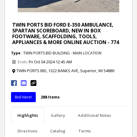
TWIN PORTS BID FORD E-350 AMBULANCE,
SPARTAN SCOREBOARD, NEW IN BOX
FOOTWARE, SCAFFOLDING, TOOLS,
APPLIANCES & MORE ONLINE AUCTION - 774
Type
: TWIN PORTS BID BUILDING - MAIN LOCATION
Ends
: Fri Oct 04 2024 12:45 AM
TWIN PORTS BID, 1322 BANKS AVE, Superior, WI 54880
Bid Here!
288 Items
Highlights
Gallery
Additional Notes
Directions
Catalog
Terms