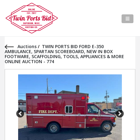
Auctions
/
TWIN PORTS BID FORD E-350
AMBULANCE, SPARTAN SCOREBOARD, NEW IN BOX
FOOTWARE, SCAFFOLDING, TOOLS, APPLIANCES & MORE
ONLINE AUCTION - 774
Previous
Next