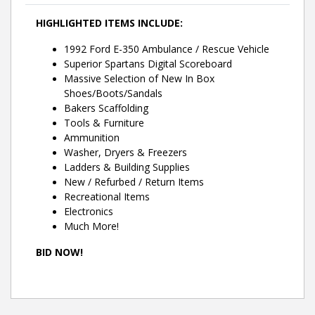
HIGHLIGHTED ITEMS INCLUDE:
1992 Ford E-350 Ambulance / Rescue Vehicle
Superior Spartans Digital Scoreboard
Massive Selection of New In Box
Shoes/Boots/Sandals
Bakers Scaffolding
Tools & Furniture
Ammunition
Washer, Dryers & Freezers
Ladders & Building Supplies
New / Refurbed / Return Items
Recreational Items
Electronics
Much More!
BID NOW!